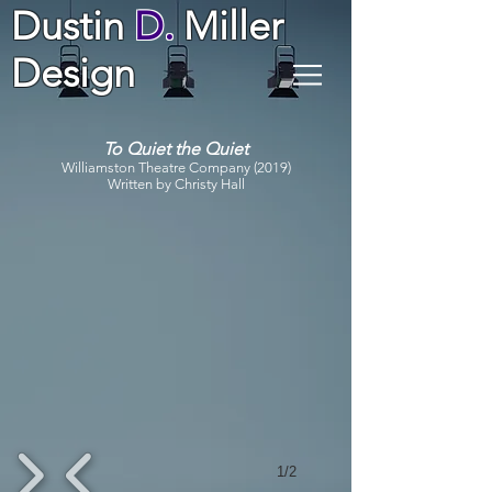
Dustin
D.
Miller
Design
To Quiet the Quiet
Williamston Theatre Company (2019)
Written by Christy Hall
1/2