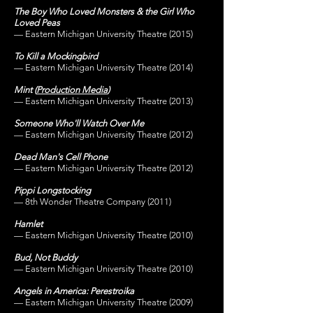
The Boy Who Loved Monsters & the Girl Who
Loved Peas
— Eastern Michigan University Theatre (2015)
To Kill a Mockingbird
— Eastern Michigan University Theatre (2014
)
Mint
(
Production Media
)
— Eastern Michigan University Theatre (2013)
Someone Who'll Watch Over Me
— Eastern Michigan University Theatre (2012
)
Dead Man's Cell Phone
— Eastern Michigan University Theatre (2012
)
Pippi Longstocking
— 8th Wonder Theatre
Company (2011)
Hamlet
— Eastern Michigan University Theatre (2010)
Bud, Not Buddy
— Eastern Michigan University Theatre (2010)
Angels in America: Perestroika
— Eastern Michigan University Theatre (2009)