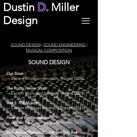
Dustin
D.
Miller
Design
SOUND DESIGN
|
SOUND ENGINEERING
|
MUSICAL
COMPOSITION
SOUND DESIGN
Our Town
—
Eastern Michigan University Theatre
(2026)
The Rocky Horror Show
—
Eastern Michigan University Theatre
(2025)
9 to 5: The Musical
—
Eastern Michigan University Theatre
(2023)
Peter and the Starcatcher
—
Eastern Michigan University Theatre
(2022)
25th Annual Putnum County Spelling Bee