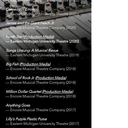
—
Eastern Michigan University Theatre
(2022)
Comedy of Errors
—
Eastern Michigan University Theatre
(2021)
James and the Giant Peach Jr.
— Encore Musical Theatre Company (2020)
North Star
(
Production Media
)
— Eastern Michigan University Theatre (2020)
Songs Unsung: A Musical Revue
— Eastern Michigan University Theatre (2019)
Big Fish
(
Production Media
)
— Encore Musical Theatre Company (2018)
School of Rock Jr.
(
Production Media
)
— Encore Musical Theatre Company (2018)
Million Dollar Quartet
(Production Media)
— Encore Musical Theatre Company (2018)
Anything Goes
— Encore Musical Theatre Company (2017)
Lilly's Purple Plastic Purse
— Eastern Michigan University Theatre (2017)