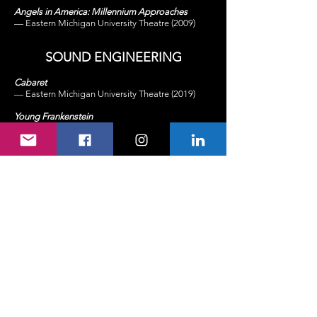
Angels in America: Millennium Approaches
— Eastern Michigan University Theatre (2009)
SOUND
ENGINEERING
Cabaret
— Eastern Michigan University Theatre (2019)
Young
Frankenstein
— The Penny Seats Theatre Company (2018)
Edges
— The Penny Seats Theatre Company (2018)
EMU Homecoming Concert: Lindsay Ell
— Eastern Michigan University Athletics (2017)
Pippi Longstocking
— 8th Wonder Theatre
Company (2011)
Reefer Madness
— Eastern Michigan University Theatre (2009)
MUSICAL COMPOSITION
The Boy Who Loved Monsters & the Girl Who